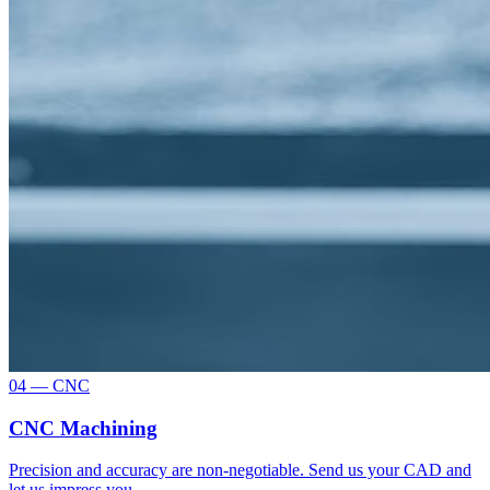
04 — CNC
CNC Machining
Precision and accuracy are non-negotiable. Send us your CAD and
let us impress you.