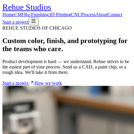
Rehue
Studios
Home
CMF
Re-Finishing
3D Printing
CNC
Process
About
Contact
Start a project
REHUE STUDIOS OF CHICAGO
Custom color, finish, and prototyping
for
the teams who care.
Product development is hard — we understand. Rehue strives to be
the easiest part of your process. Send us a CAD, a paint chip, or a
rough idea. We'll take it from there.
Start a project
How we work