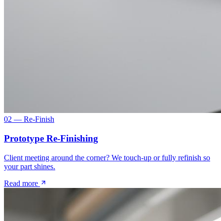
02 — Re-Finish
Prototype Re-Finishing
Client meeting around the corner? We touch-up or fully refinish so
your part shines.
Read more