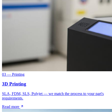
03 — Printing
3D Printing
SLA, FDM, SLS, Polyjet — we match the process to your part's
requirements.
Read more