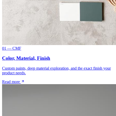
01 — CMF
Color, Material, Finish
Custom paints, deep material exploration, and the exact finish your
product needs.
Read more