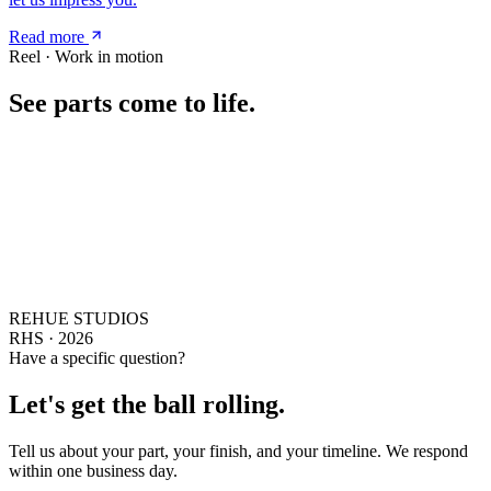
Read more
Reel · Work in motion
See parts come to life.
REHUE STUDIOS
RHS · 2026
Have a specific question?
Let's get the ball rolling.
Tell us about your part, your finish, and your timeline. We respond
within one business day.