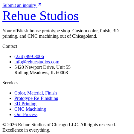
Submit an inquiry
Rehue
Studios
Your offsite-inhouse prototype shop. Custom color, finish, 3D
printing, and CNC machining out of Chicagoland.
Contact
(224) 999-8006
info@rehuestudios.com
5420 Newport Drive, Unit 55
Rolling Meadows, IL 60008
Services
Color, Material, Finish
Prototype Re-Finishing
3D Printing
CNC Machining
Our Process
© 2026 Rehue Studios of Chicago LLC. All rights reserved.
Excellence in everything.