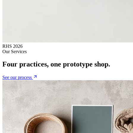
RHS 2026
Our Services
Four practices, one prototype shop.
See our process